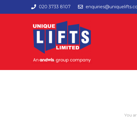
020 3733 8107
enquiries@uniquelifts.c