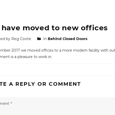
have moved to new offices
ed by Reg Coote
In
Behind Closed Doors
mber 2017 we moved offices to a more modern facility with ou
ment is a pleasure to work in.
TE A REPLY OR COMMENT