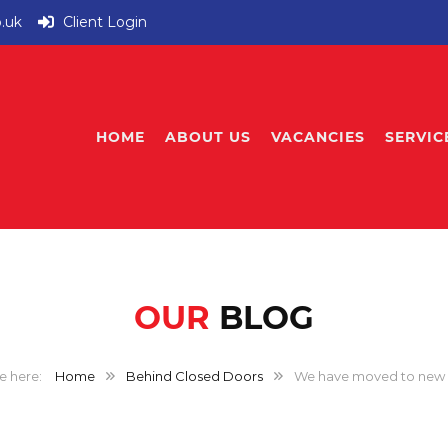
o.uk
Client Login
HOME
ABOUT US
VACANCIES
SERVIC
OUR
BLOG
Home
Behind Closed Doors
We have moved to new 