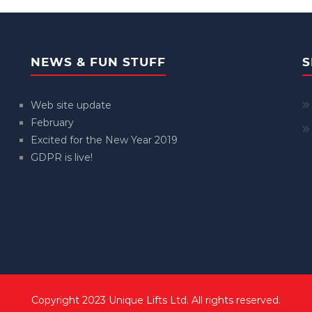
NEWS & FUN STUFF
S
Web site update
February
Excited for the New Year 2019
GDPR is live!
Copyright 2023 Unique Lifts Ltd. All rights reserved.