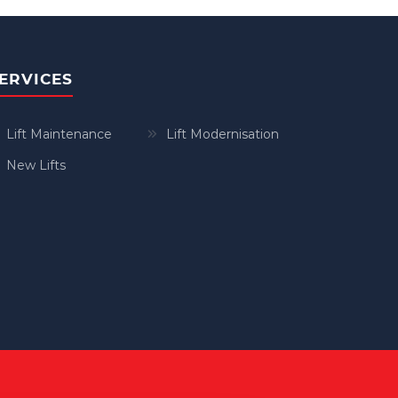
ERVICES
Lift Maintenance
Lift Modernisation
New Lifts