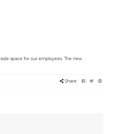
tside space for our employees. The new
Share: