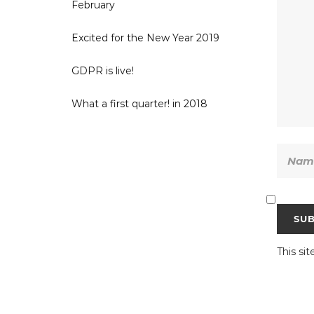
February
Excited for the New Year 2019
GDPR is live!
What a first quarter! in 2018
This si