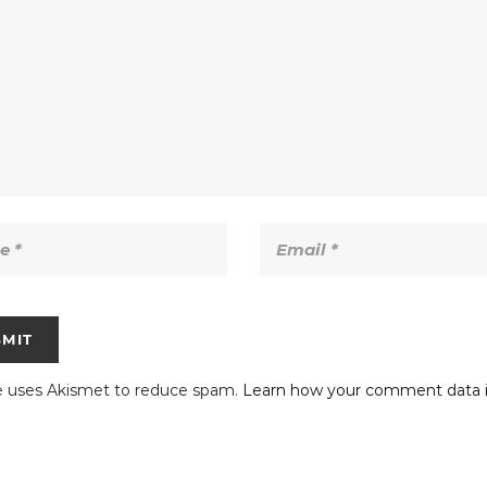
te uses Akismet to reduce spam.
Learn how your comment data i