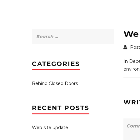
We 
Search
for:
Post
In Dece
CATEGORIES
environ
Behind Closed Doors
WRI
RECENT POSTS
Web site update