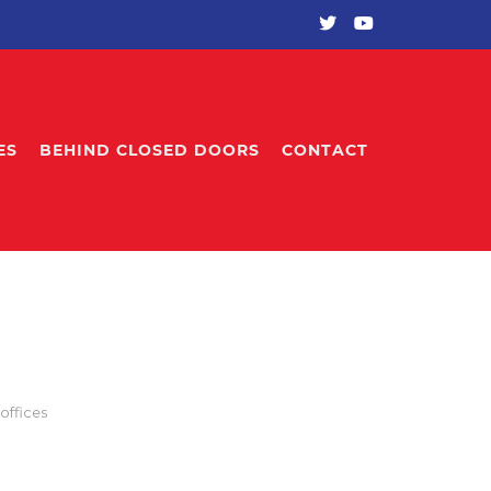
ES
BEHIND CLOSED DOORS
CONTACT
offices