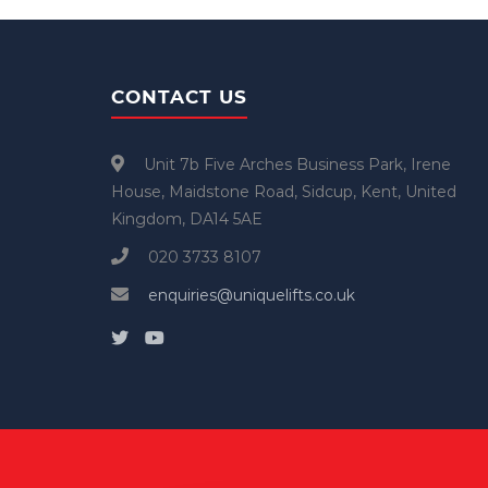
CONTACT US
Unit 7b Five Arches Business Park, Irene
House, Maidstone Road, Sidcup, Kent, United
Kingdom, DA14 5AE
020 3733 8107
enquiries@uniquelifts.co.uk