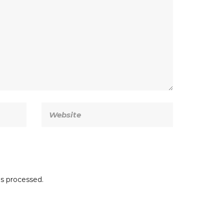
s processed.