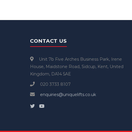
CONTACT US
Unit 7b Five Arches Business Park, Irene
House, Maidstone Road, Sidcup, Kent, United
Kingdom, DA14 5AE
020 3733 8107
enquiries@uniquelifts.co.uk