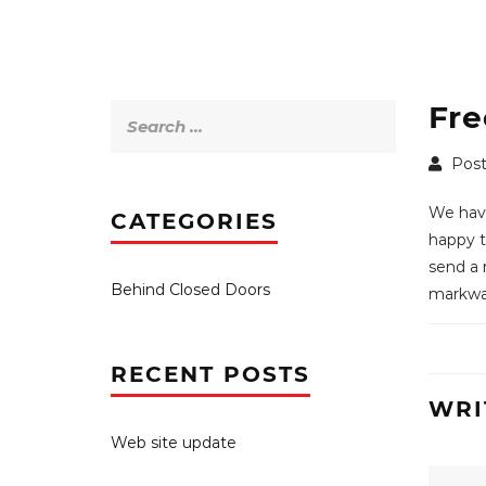
Fre
Search
for:
Post
We have
CATEGORIES
happy to
send a 
Behind Closed Doors
markwar
RECENT POSTS
WRI
Web site update