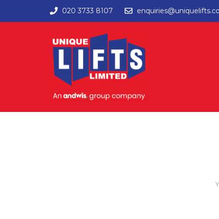
020 3733 8107
enquiries@uniquelifts.c