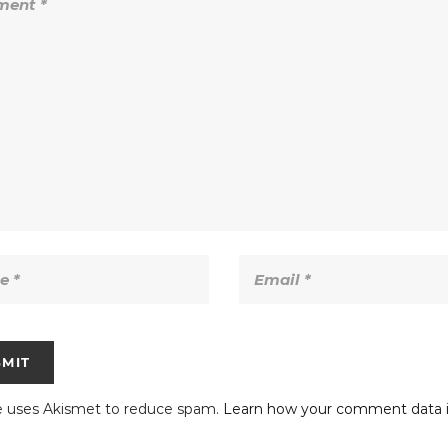
te uses Akismet to reduce spam.
Learn how your comment data i