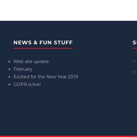
NEWS & FUN STUFF
S
Web site update
February
Excited for the New Year 2019
GDPR is live!