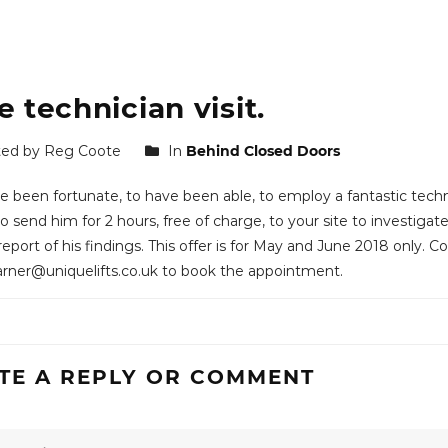
e technician visit.
ed by Reg Coote
In
Behind Closed Doors
 been fortunate, to have been able, to employ a fantastic techni
 send him for 2 hours, free of charge, to your site to investigate 
report of his findings. This offer is for May and June 2018 only. 
ner@uniquelifts.co.uk to book the appointment.
TE A REPLY OR COMMENT