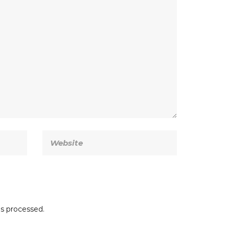
s processed.