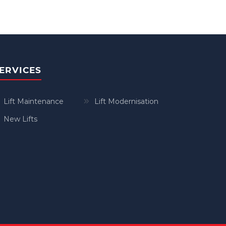
ERVICES
Lift Maintenance
Lift Modernisation
New Lifts