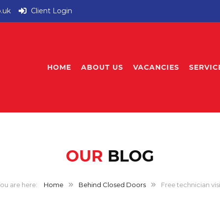
o.uk
Client Login
HOME
ABOUT US
VACANCIES
SERVIC
OUR
BLOG
Home
Behind Closed Doors
Free technician visi