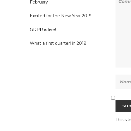
February
Excited for the New Year 2019
GDPR is live!
What a first quarter! in 2018
This si