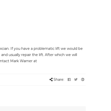
cian. If you have a problematic lift we would be
and usually repair the lift. After which we will
Contact Mark Warner at
Share: