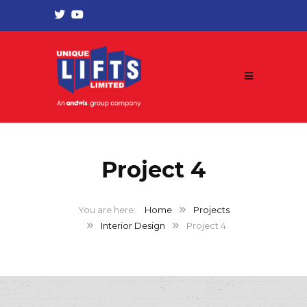
Project 4
Home
Projects
Interior Design
Project 4