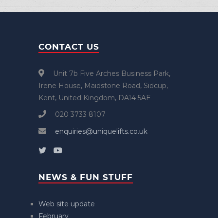
CONTACT US
Unit 7b Five Arches Business Park,
Irene House, Maidstone Road, Sidcup,
Kent, United Kingdom, DA14 5AE
020 3733 8107
enquiries@uniquelifts.co.uk
NEWS & FUN STUFF
Web site update
February