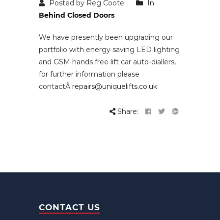
Posted by Reg Coote
In
Behind Closed Doors
We have presently been upgrading our
portfolio with energy saving LED lighting
and GSM hands free lift car auto-diallers,
for further information please
contactÂ
repairs@uniquelifts.co.uk
Share:
CONTACT US