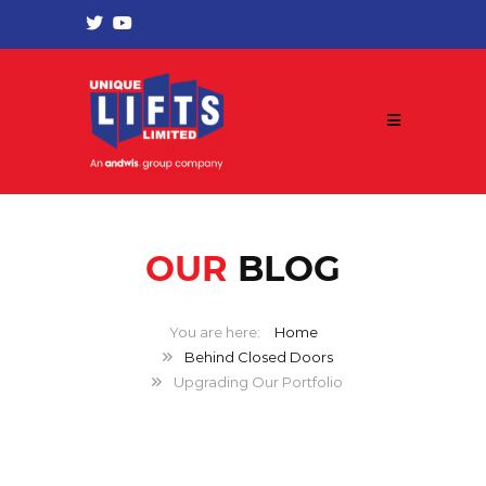
OUR
BLOG
Home
Behind Closed Doors
Upgrading Our Portfolio