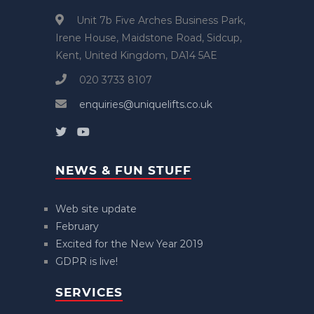
Unit 7b Five Arches Business Park,
Irene House, Maidstone Road, Sidcup,
Kent, United Kingdom, DA14 5AE
020 3733 8107
enquiries@uniquelifts.co.uk
NEWS & FUN STUFF
Web site update
February
Excited for the New Year 2019
GDPR is live!
SERVICES