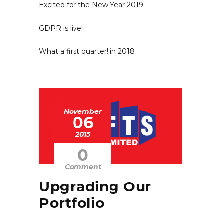
Excited for the New Year 2019
GDPR is live!
What a first quarter! in 2018
November
06
2015
0
Comment
Upgrading Our
Portfolio