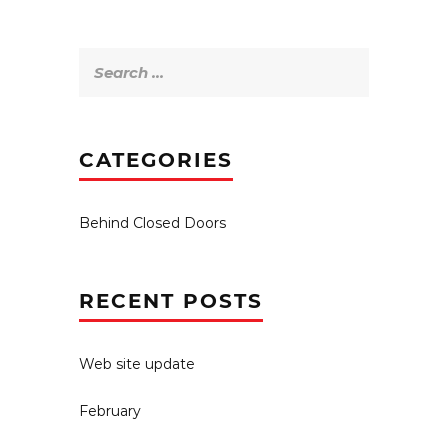
Search
for:
CATEGORIES
Behind Closed Doors
RECENT POSTS
Web site update
February